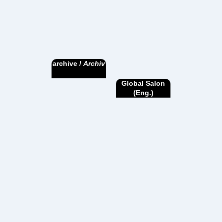
archive /
Archiv
Global Salon
(Eng.)