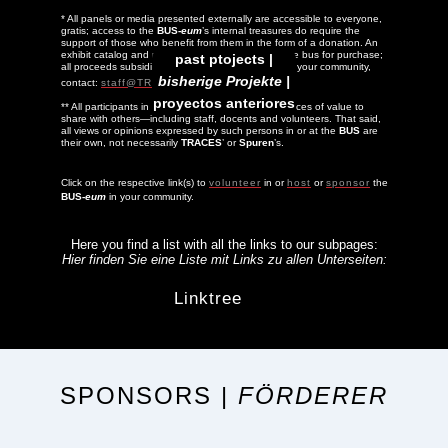
* All panels or media presented externally are accessible to everyone,
gratis; access to the
BUS-
eum
’s internal treasures do require the
support of those who benefit from them in the form of a donation. An
exhibit catalog and related titles are available in the bus for purchase;
past ptojects |
all proceeds subsidize the tour. To host the
BUS
in your community,
bisherige Projekte |
contact:
staff@TRACES.org
proyectos anteriores
** All participants in a
BUS-
eum
tour have experiences of value to
share with others—including staff, docents and volunteers. That said,
all views or opinions expressed by such persons in or at the
BUS
are
their own, not necessarily
TRACES
’ or
Spuren
’s.
Click on the respective link(s) to
volunteer
in or
host
or
sponsor
the
BUS-
eum
in your community.
Here you find a list with all the links to our subpages:
Hier finden Sie eine Liste mit Links zu allen Unterseiten:
Linktree
SPONSORS |
FÖRDERER