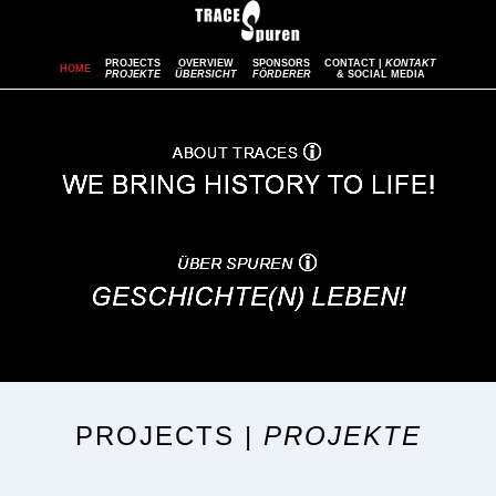
PROJECTS
OVERVIEW
SPONSORS
CONTACT |
KONTAKT
HOME
PROJEKTE
ÜBERSICHT
FÖRDERER
& SOCIAL MEDIA
PROJECTS |
PROJEKTE