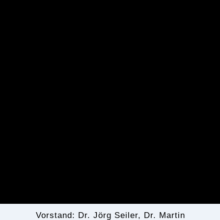
Vorstand: Dr. Jörg Seiler, Dr. Martin