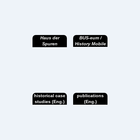
Haus der
BUS-eum /
Spuren
History Mobile
historical case
publications
studies (Eng.)
(Eng.)