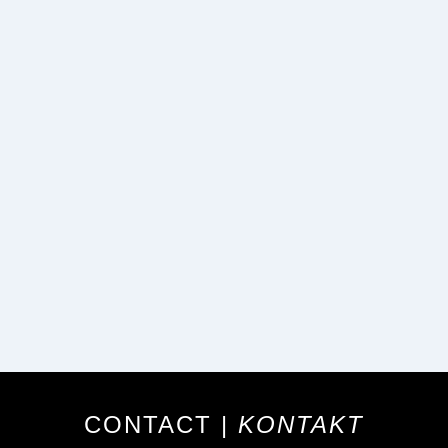
CONTACT |
KONTAKT