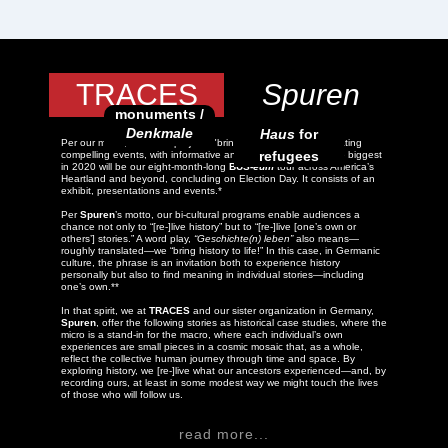
TRACES
Spuren
monuments /
Denkmale
Haus
for
Per our motto,
TRACES
projects "bring history to life!" by creating
refugees
compelling events, with informative and inspiring content. The biggest
in 2020 will be our eight-month-long
BUS-
eum
tour across America’s
Heartland and beyond, concluding on Election Day. It consists of an
exhibit, presentations and events.*
Per
Spuren
’s motto, our bi-cultural programs enable audiences a
chance not only to “[re-]live history” but to “[re-]live [one’s own or
others’] stories.” A word play,
“Geschichte(n) leben”
also means—
roughly translated—we “bring history to life!” In this case, in Germanic
culture, the phrase is an invitation both to experience history
personally but also to find meaning in individual stories—including
one’s own.**
In that spirit, we at
TRACES
and our sister organization in Germany,
Spuren
, offer the following stories as historical case studies, where the
micro is a stand-in for the macro, where each individual’s own
experiences are small pieces in a cosmic mosaic that, as a whole,
reflect the collective human journey through time and space. By
exploring history, we [re-]live what our ancestors experienced—and, by
recording ours, at least in some modest way we might touch the lives
of those who will follow us.
read more...